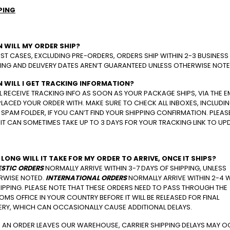
PING
 WILL MY ORDER SHIP?
ST CASES, EXCLUDING PRE-ORDERS, ORDERS SHIP WITHIN 2-3 BUSINESS
ING AND DELIVERY DATES AREN’T GUARANTEED UNLESS OTHERWISE NOTE
 WILL I GET TRACKING INFORMATION?
L RECEIVE TRACKING INFO AS SOON AS YOUR PACKAGE SHIPS, VIA THE E
LACED YOUR ORDER WITH. MAKE SURE TO CHECK ALL INBOXES, INCLUDI
SPAM FOLDER, IF YOU CAN’T FIND YOUR SHIPPING CONFIRMATION. PLEAS
IT CAN SOMETIMES TAKE UP TO 3 DAYS FOR YOUR TRACKING LINK TO UP
LONG WILL IT TAKE FOR MY ORDER TO ARRIVE, ONCE IT SHIPS?
STIC ORDERS
NORMALLY ARRIVE WITHIN 3-7 DAYS OF SHIPPING, UNLESS
RWISE NOTED.
INTERNATIONAL ORDERS
NORMALLY ARRIVE WITHIN 2-4 
IPPING. PLEASE NOTE THAT THESE ORDERS NEED TO PASS THROUGH THE
MS OFFICE IN YOUR COUNTRY BEFORE IT WILL BE RELEASED FOR FINAL
VERY, WHICH CAN OCCASIONALLY CAUSE ADDITIONAL DELAYS.
 AN ORDER LEAVES OUR WAREHOUSE, CARRIER SHIPPING DELAYS MAY 