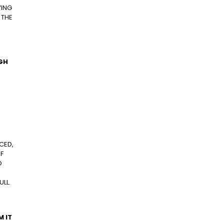
VING
 THE
UGH
CED,
F
O
ULL.
M IT