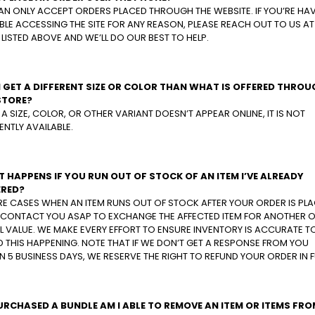
AN ONLY ACCEPT ORDERS PLACED THROUGH THE WEBSITE. IF YOU’RE HA
LE ACCESSING THE SITE FOR ANY REASON, PLEASE REACH OUT TO US AT
 LISTED ABOVE AND WE’LL DO OUR BEST TO HELP.
I GET A DIFFERENT SIZE OR COLOR THAN WHAT IS OFFERED THRO
STORE?
F A SIZE, COLOR, OR OTHER VARIANT DOESN’T APPEAR ONLINE, IT IS NOT
NTLY AVAILABLE.
 HAPPENS IF YOU RUN OUT OF STOCK OF AN ITEM I’VE ALREADY
RED?
RE CASES WHEN AN ITEM RUNS OUT OF STOCK AFTER YOUR ORDER IS PLA
L CONTACT YOU ASAP TO EXCHANGE THE AFFECTED ITEM FOR ANOTHER O
 VALUE. WE MAKE EVERY EFFORT TO ENSURE INVENTORY IS ACCURATE T
 THIS HAPPENING. NOTE THAT IF WE DON’T GET A RESPONSE FROM YOU
N 5 BUSINESS DAYS, WE RESERVE THE RIGHT TO REFUND YOUR ORDER IN F
 PURCHASED A BUNDLE AM I ABLE TO REMOVE AN ITEM OR ITEMS FRO