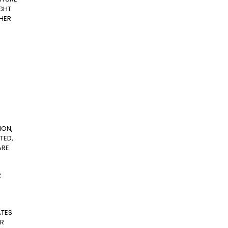
IGHT
THER
ION,
TED,
ARE
R
ATES
ER