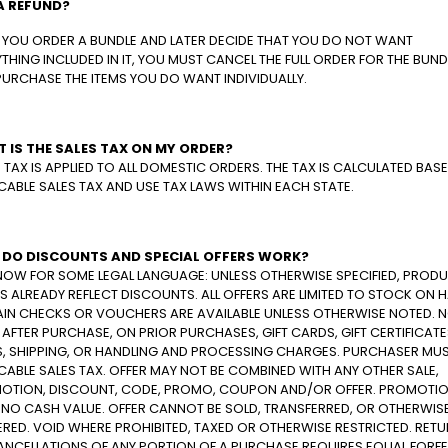
A REFUND?
F YOU ORDER A BUNDLE AND LATER DECIDE THAT YOU DO NOT WANT
THING INCLUDED IN IT, YOU MUST CANCEL THE FULL ORDER FOR THE BUND
PURCHASE THE ITEMS YOU DO WANT INDIVIDUALLY.
 IS THE SALES TAX ON MY ORDER?
 TAX IS APPLIED TO ALL DOMESTIC ORDERS. THE TAX IS CALCULATED BAS
CABLE SALES TAX AND USE TAX LAWS WITHIN EACH STATE.
DO DISCOUNTS AND SPECIAL OFFERS WORK?
NOW FOR SOME LEGAL LANGUAGE: UNLESS OTHERWISE SPECIFIED, PROD
S ALREADY REFLECT DISCOUNTS. ALL OFFERS ARE LIMITED TO STOCK ON 
AIN CHECKS OR VOUCHERS ARE AVAILABLE UNLESS OTHERWISE NOTED. 
 AFTER PURCHASE, ON PRIOR PURCHASES, GIFT CARDS, GIFT CERTIFICATE
S, SHIPPING, OR HANDLING AND PROCESSING CHARGES. PURCHASER MUS
CABLE SALES TAX. OFFER MAY NOT BE COMBINED WITH ANY OTHER SALE,
OTION, DISCOUNT, CODE, PROMO, COUPON AND/OR OFFER. PROMOTI
 NO CASH VALUE. OFFER CANNOT BE SOLD, TRANSFERRED, OR OTHERWIS
RED. VOID WHERE PROHIBITED, TAXED OR OTHERWISE RESTRICTED. RET
ANCELLATIONS OF ANY PORTION OF A PURCHASE REQUIRES EQUAL FORFE