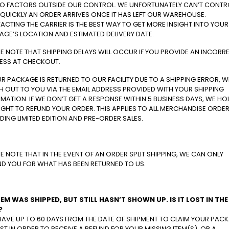
TO FACTORS OUTSIDE OUR CONTROL. WE UNFORTUNATELY CAN’T CONTR
QUICKLY AN ORDER ARRIVES ONCE IT HAS LEFT OUR WAREHOUSE.
CTING THE CARRIER IS THE BEST WAY TO GET MORE INSIGHT INTO YOUR
AGE’S LOCATION AND ESTIMATED DELIVERY DATE.
E NOTE THAT SHIPPING DELAYS WILL OCCUR IF YOU PROVIDE AN INCORR
ESS AT CHECKOUT.
UR PACKAGE IS RETURNED TO OUR FACILITY DUE TO A SHIPPING ERROR, WE
 OUT TO YOU VIA THE EMAIL ADDRESS PROVIDED WITH YOUR SHIPPING
MATION. IF WE DON’T GET A RESPONSE WITHIN 5 BUSINESS DAYS, WE HO
IGHT TO REFUND YOUR ORDER. THIS APPLIES TO ALL MERCHANDISE ORDER
DING LIMITED EDITION AND PRE-ORDER SALES.
E NOTE THAT IN THE EVENT OF AN ORDER SPLIT SHIPPING, WE CAN ONLY
ND YOU FOR WHAT HAS BEEN RETURNED TO US.
TEM WAS SHIPPED, BUT STILL HASN’T SHOWN UP. IS IT LOST IN THE
?
HAVE UP TO 60 DAYS FROM THE DATE OF SHIPMENT TO CLAIM YOUR PAC
ST IN ORDER TO RECEIVE A REFUND FOR YOUR MISSING ITEM(S), OR A