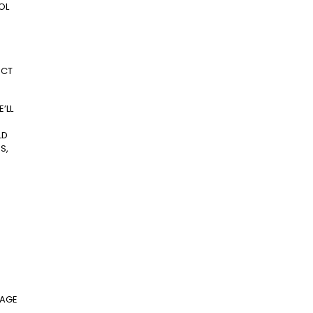
OL
ECT
’LL
LD
S,
KAGE