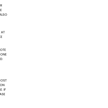
ER
KE
 ALSO
 AT
KE
NOTE
 ONE
D.
COST
 ON
. IF
EASE