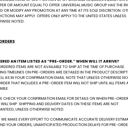
FFER OR AMOUNT EQUAL TO OFFER. UNIVERSAL MUSIC GROUP HAS THE R
D OR MODIFY ANY PROMOTION AT ANY TIME AT ITS SOLE DISCRETION. O
ICTIONS MAY APPLY. OFFERS ONLY APPLY TO THE UNITED STATES UNLESS
RWISE NOTED.
ORDERS
DERED AN ITEM LISTED AS “PRE-ORDER.” WHEN WILL IT ARRIVE?
RDERED ITEMS ARE NOT AVAILABLE TO SHIP AT THE TIME OF PURCHASE.
ING TIMELINES ON PRE-ORDERS ARE DETAILED IN THE PRODUCT DESCRIPT
LL AS IN YOUR CONFIRMATION EMAIL. NOTE THAT UNLESS OTHERWISE NO
RDER THAT INCLUDES A PRE-ORDER ITEM WILL NOT SHIP UNTIL ALL ITEMS 
ABLE.
SE CHECK YOUR CONFIRMATION EMAIL FOR DETAILS ON WHEN PRE-ORDE
 WILL SHIP. SHIPPING AND DELIVERY DATES ON THESE ITEMS ARE NOT
ANTEED, UNLESS OTHERWISE NOTED.
E WE MAKE EVERY EFFORT TO COMMUNICATE ACCURATE DELIVERY ESTIM
ND YOUR ORDERS, UNANTICIPATED PRODUCTION DELAYS FOR PRE-ORD