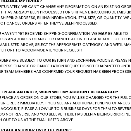
I CHANGE MY ORDER?
RTUNATELY, WE CAN’T CHANGE ANY INFORMATION ON AN EXISTING ORD
IT HAS ALREADY BEEN PROCESSED FOR SHIPMENT, INCLUDING DETAILS LI
SHIPPING ADDRESS, BILLING INFORMATION, ITEM, SIZE, OR QUANTITY. WE
OT CANCEL ORDERS AFTER THEY’VE BEEN PROCESSED.
U HAVEN’T YET RECEIVED SHIPPING CONFIRMATION, WE
MAY
BE ABLE TO
ESS AN ADDRESS CHANGE OR CANCELLATION. PLEASE REACH OUT TO US
MAIL LISTED ABOVE, SELECT THE APPROPRIATE CATEGORY, AND WE’LL MA
Y EFFORT TO ACCOMMODATE YOUR REQUEST!
RDERS ARE SUBJECT TO OUR RETURN AND EXCHANGE POLICIES. PLEASE 
DDRESS CHANGE OR CANCELLATION REQUEST IS NOT GUARANTEED UNTIL
UR TEAM MEMBERS HAS CONFIRMED YOUR REQUEST HAS BEEN PROCESSE
 I PLACE AN ORDER, WHEN WILL MY ACCOUNT BE CHARGED?
U PLACE AN ORDER ON OUR STORE, YOU WILL BE CHARGED FOR THE FULL 
UR ORDER IMMEDIATELY. IF YOU SEE ANY ADDITIONAL PENDING CHARGES
ACCOUNT, PLEASE ALLOW UP TO 3 BUSINESS DAYS FOR THEM TO REVERSE
DO NOT REVERSE AND YOU BELIEVE THERE HAS BEEN A BILLING ERROR, PL
 OUT TO US AT THE EMAIL LISTED ABOVE.
I PLACE AN ORDER OVER THE PHONE?