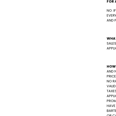
FOR 
NO. I
EVERY
AND 
WHAT
SALES
APPLI
HOW 
AND 
PRICE
NO R
VALID
TAXE
APPLI
PROM
HAVE
BARTE
OR C