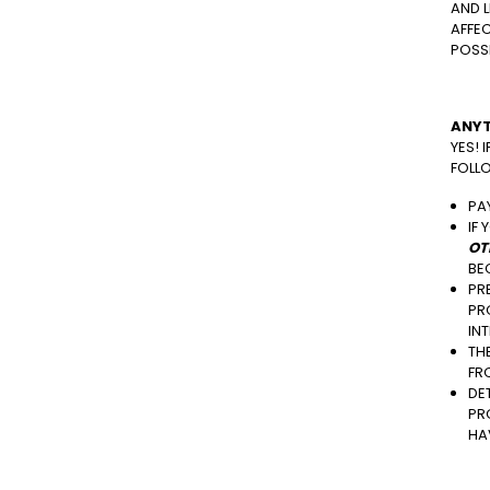
AND L
AFFEC
POSSI
ANYT
YES! 
FOLL
PA
IF
OT
BE
PR
PR
IN
TH
FR
DE
PR
HA