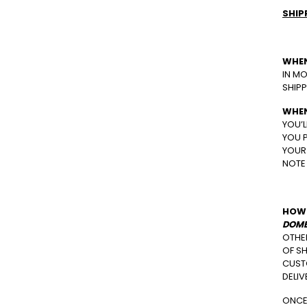
SHIP
WHEN
IN MO
SHIPP
WHEN
YOU’L
YOU P
YOUR 
NOTE 
HOW 
DOME
OTHE
OF SH
CUSTO
DELI
ONCE