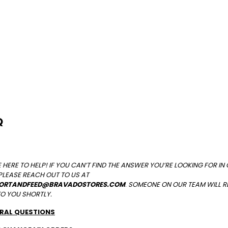
Q
 HERE TO HELP! IF YOU CAN’T FIND THE ANSWER YOU’RE LOOKING FOR IN
PLEASE
REACH OUT TO US AT
ORTANDFEED@BRAVADOSTORES.COM
.
SOMEONE ON OUR TEAM WILL 
TO YOU SHORTLY.
RAL QUESTIONS