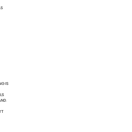
AS
NG IS
ILS
AND.
’T