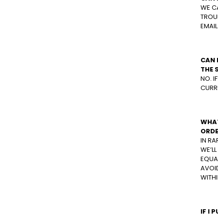
WE C
TROUB
EMAIL
CAN 
THE 
NO. I
CURRE
WHAT
ORDE
IN RA
WE’L
EQUAL
AVOID
WITHI
IF I