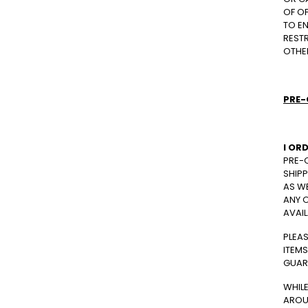
OF O
TO EN
RESTR
OTHE
PRE-
I OR
PRE-O
SHIPP
AS WE
ANY O
AVAIL
PLEA
ITEMS
GUAR
WHIL
AROU