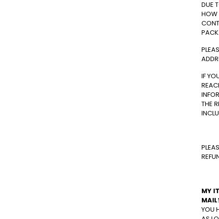
DUE 
HOW 
CONTA
PACK
PLEAS
ADDR
IF YO
REACH
INFOR
THE R
INCLU
PLEAS
REFU
MY I
MAIL
YOU 
AS LO