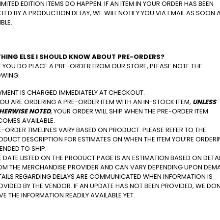
IMITED EDITION ITEMS DO HAPPEN. IF AN ITEM IN YOUR ORDER HAS BEEN
TED BY A PRODUCTION DELAY, WE WILL NOTIFY YOU VIA EMAIL AS SOON 
BLE.
HING ELSE I SHOULD KNOW ABOUT PRE-ORDERS?
IF YOU DO PLACE A PRE-ORDER FROM OUR STORE, PLEASE NOTE THE
OWING:
YMENT IS CHARGED IMMEDIATELY AT CHECKOUT.
 YOU ARE ORDERING A PRE-ORDER ITEM WITH AN IN-STOCK ITEM,
UNLESS
HERWISE NOTED
, YOUR ORDER WILL SHIP WHEN THE PRE-ORDER ITEM
COMES AVAILABLE.
E-ORDER TIMELINES VARY BASED ON PRODUCT. PLEASE REFER TO THE
ODUCT DESCRIPTION FOR ESTIMATES ON WHEN THE ITEM YOU’RE ORDERI
TENDED TO SHIP.
E DATE LISTED ON THE PRODUCT PAGE IS AN ESTIMATION BASED ON DETA
OM THE MERCHANDISE PROVIDER AND CAN VARY DEPENDING UPON DEM
TAILS REGARDING DELAYS ARE COMMUNICATED WHEN INFORMATION IS
OVIDED BY THE VENDOR. IF AN UPDATE HAS NOT BEEN PROVIDED, WE DON
VE THE INFORMATION READILY AVAILABLE YET.