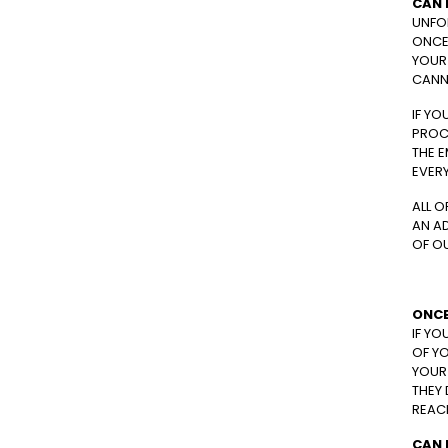
CAN 
UNFO
ONCE 
YOUR 
CANN
IF YO
PROC
THE E
EVER
ALL O
AN A
OF O
ONCE
IF YO
OF YO
YOUR 
THEY 
REACH
CAN 