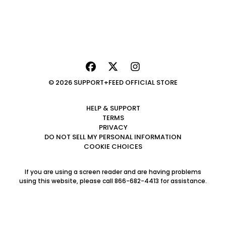
© 2026 SUPPORT+FEED OFFICIAL STORE
HELP & SUPPORT
TERMS
PRIVACY
DO NOT SELL MY PERSONAL INFORMATION
COOKIE CHOICES
If you are using a screen reader and are having problems
using this website, please call 866-682-4413 for assistance.